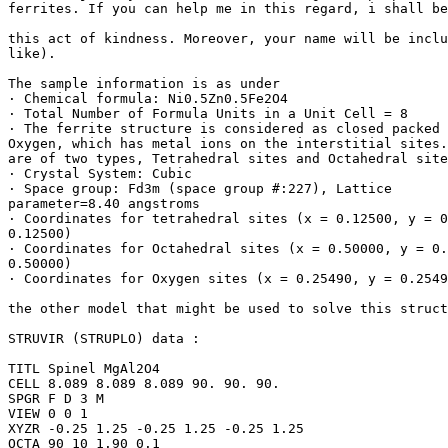
ferrites. If you can help me in this regard, i shall be
this act of kindness. Moreover, your name will be inclu
like).

The sample information is as under

· Chemical formula: Ni0.5Zn0.5Fe2O4

· Total Number of Formula Units in a Unit Cell = 8

· The ferrite structure is considered as closed packed 
Oxygen, which has metal ions on the interstitial sites.
are of two types, Tetrahedral sites and Octahedral site
· Crystal System: Cubic

· Space group: Fd3m (space group #:227), Lattice

parameter=8.40 angstroms

· Coordinates for tetrahedral sites (x = 0.12500, y = 0
0.12500)

· Coordinates for Octahedral sites (x = 0.50000, y = 0.
0.50000)

· Coordinates for Oxygen sites (x = 0.25490, y = 0.2549
the other model that might be used to solve this struct
STRUVIR (STRUPLO) data :

TITL Spinel MgAl2O4

CELL 8.089 8.089 8.089 90. 90. 90.

SPGR F D 3 M

VIEW 0 0 1

XYZR -0.25 1.25 -0.25 1.25 -0.25 1.25

OCTA 90 10 1.90 0.1
