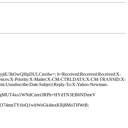
tKTIIyjiE/3hOwQHpDULCm/dw=; h=Received:Received:Received:X-
eferences:X-Priority:X-Mailer:X-CM-CTRLDATA:X-CM-TRANSID:X-
List-Unsubscribe:Date:Subject:Reply-To:X-Yahoo-Newman-
Y5gMUT4xo1WNdCnrei3RPh+HYdTN3EB6NDmeV
mO74mnTYtJoQ1wlrWoGk4inxKRj8MoTHWrB;