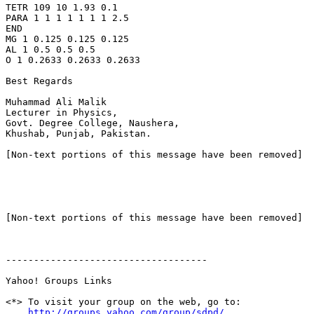
TETR 109 10 1.93 0.1

PARA 1 1 1 1 1 1 1 2.5

END

MG 1 0.125 0.125 0.125

AL 1 0.5 0.5 0.5

O 1 0.2633 0.2633 0.2633

Best Regards

Muhammad Ali Malik

Lecturer in Physics,

Govt. Degree College, Naushera,

Khushab, Punjab, Pakistan.

[Non-text portions of this message have been removed]

[Non-text portions of this message have been removed]

------------------------------------

Yahoo! Groups Links

<*> To visit your group on the web, go to:

http://groups.yahoo.com/group/sdpd/