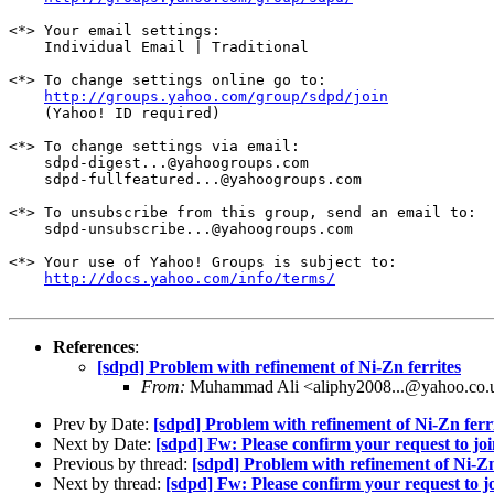
<*> Your email settings:

    Individual Email | Traditional

<*> To change settings online go to:

http://groups.yahoo.com/group/sdpd/join
    (Yahoo! ID required)

<*> To change settings via email:

    sdpd-digest...@yahoogroups.com 

    sdpd-fullfeatured...@yahoogroups.com

<*> To unsubscribe from this group, send an email to:

    sdpd-unsubscribe...@yahoogroups.com

<*> Your use of Yahoo! Groups is subject to:

http://docs.yahoo.com/info/terms/
References
:
[sdpd] Problem with refinement of Ni-Zn ferrites
From:
Muhammad Ali <aliphy2008...@yahoo.co.
Prev by Date:
[sdpd] Problem with refinement of Ni-Zn ferr
Next by Date:
[sdpd] Fw: Please confirm your request to jo
Previous by thread:
[sdpd] Problem with refinement of Ni-Zn
Next by thread:
[sdpd] Fw: Please confirm your request to j