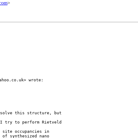
.com
>
hoo.co.uk> wrote:

solve this structure, but

I try to perform Rietveld

 site occupancies in

 of synthesized nano
