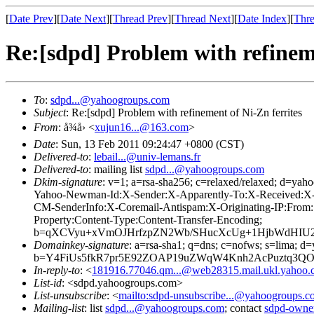
[
Date Prev
][
Date Next
][
Thread Prev
][
Thread Next
][
Date Index
][
Thre
Re:[sdpd] Problem with refineme
To
:
sdpd...@yahoogroups.com
Subject
: Re:[sdpd] Problem with refinement of Ni-Zn ferrites
From
: å¾å› <
xujun16...@163.com
>
Date
: Sun, 13 Feb 2011 09:24:47 +0800 (CST)
Delivered-to
:
lebail...@univ-lemans.fr
Delivered-to
: mailing list
sdpd...@yahoogroups.com
Dkim-signature
: v=1; a=rsa-sha256; c=relaxed/relaxed; d
Yahoo-Newman-Id:X-Sender:X-Apparently-To:X-Received:X
CM-SenderInfo:X-Coremail-Antispam:X-Originating-IP:From:S
Property:Content-Type:Content-Transfer-Encoding;
b=qXCVyu+xVmOJHrfzpZN2Wb/SHucXcUg+1HjbWdHIU
Domainkey-signature
: a=rsa-sha1; q=dns; c=nofws; s=lima; d
b=Y4FiUs5fkR7pr5E92ZOAP19uZWqW4Knh2AcPuztq3QO
In-reply-to
: <
181916.77046.qm...@web28315.mail.ukl.yahoo.
List-id
: <sdpd.yahoogroups.com>
List-unsubscribe
: <
mailto:sdpd-unsubscribe...@yahoogroups.
Mailing-list
: list
sdpd...@yahoogroups.com
; contact
sdpd-owne