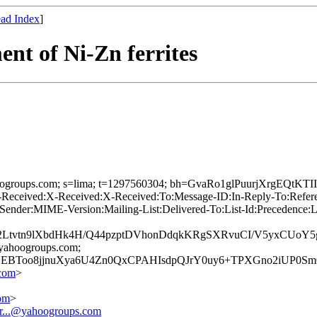
ad Index
]
nt of Ni-Zn ferrites
=yahoogroups.com; s=lima; t=1297560304; bh=GvaRo1glPuurjXrgEQ
-Received:X-Received:X-Received:To:Message-ID:In-Reply-To:R
ender:MIME-Version:Mailing-List:Delivered-To:List-Id:Precedence:
2Ltvtn9lXbdHk4H/Q44pzptDVhonDdqkKRgSXRvuCI/V5yxCUo
=yahoogroups.com;
EBToo8jjnuXya6U4Zn0QxCPAHIsdpQJrY0uy6+TPXGno2iUP0S
com
>
com
>
r...@yahoogroups.com