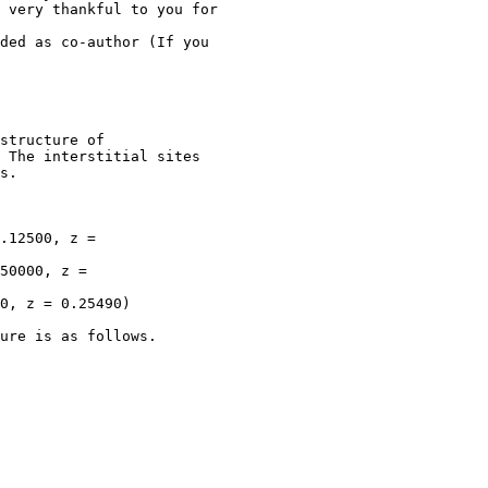
 very thankful to you for

ded as co-author (If you

structure of

 The interstitial sites

s.

.12500, z =

50000, z =

0, z = 0.25490)

ure is as follows.
