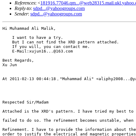
References
: <
181916.77046.qm...@web28315.mail.ukl.yahoo
Reply-to
:
sdpd...@yahoogroups.com
Sender
:
sdpd...@yahoogroups.com
Hi Muhammad Ali Malik,

    I want to have a try.

    But I can not find the XRD pattern attached.

    If you will, you can contact me.

    E-Mail:xujun16...@163.com

Best Regards,

Xu Jun

At 2011-02-13 00:44:18，"Muhammad Ali" <aliphy2008...@ya
Respected Sir/Madam

Attached is the XRD's pattern. I have tried my best to 
failed to do so. The refinement becomes unstable, when 
Refinement. I have to provide the information about the
order to justify the electrical and magnetic properties