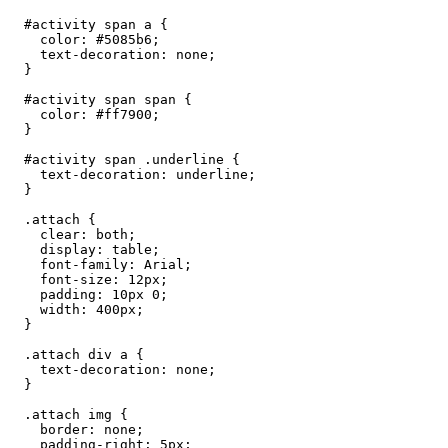
  #activity span a {

    color: #5085b6;

    text-decoration: none;

  }

  #activity span span {

    color: #ff7900;

  }

  #activity span .underline {

    text-decoration: underline;

  }

  .attach {

    clear: both;

    display: table;

    font-family: Arial;

    font-size: 12px;

    padding: 10px 0;

    width: 400px;

  }

  .attach div a {

    text-decoration: none;

  }

  .attach img {

    border: none;

    padding-right: 5px;
