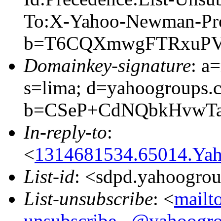
To:X-Yahoo-Newman-Pro
b=T6CQXmwgFTRxuPVz
Domainkey-signature
: a
s=lima; d=yahoogroups.
b=CSeP+CdNQbkHvwTa
In-reply-to
:
<
1314681534.65014.Yah
List-id
: <sdpd.yahoogro
List-unsubscribe
: <
mailt
unsubscribe...@yahoogr