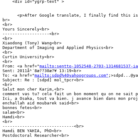
    <div id="ygrp-text" >

      <p>After Google translate, I finally find this is
br>

<br>

Yours Sincerely<br>

-------------------<br>

<br>

Xiaodong (Tony) Wang<br>

Department of Imaging and Applied Physics<br>

<br>

Curtin University<br>

<br>

From: <a href="
mailto:sentto-1052548-2703-1314681537-ia
Sent: 2011å¹´8æ??30æ?¥ 13:19<br>

To: <a href="
mailto:sdpd%40yahoogroups.com"
;>sdpd...@ya
Subject: Re : [sdpd] mol_tpcr<br>

<br>

Salut mon cher Karim,<br>

comment vas tu? cela fait un bon moment qu on ne sait p
Ici, a Osaka, tout va bien. j avance bien dans mon proj
enchallah aid moubarek said<br>

bonnes fetes<br>

salam<br>

Hamdi<br>

<br>

-----------------------------<br>

Hamdi BEN YAHIA, PhD<br>

Postdoctoral Researcher<br>
