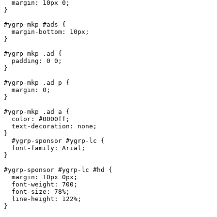
  margin: 10px 0;

}

#ygrp-mkp #ads {

  margin-bottom: 10px;

}

#ygrp-mkp .ad {

  padding: 0 0;

}

#ygrp-mkp .ad p {

  margin: 0;

}

#ygrp-mkp .ad a {

  color: #0000ff;

  text-decoration: none;

}

  #ygrp-sponsor #ygrp-lc {

  font-family: Arial;

}

#ygrp-sponsor #ygrp-lc #hd {

  margin: 10px 0px;

  font-weight: 700;

  font-size: 78%;

  line-height: 122%;

}
