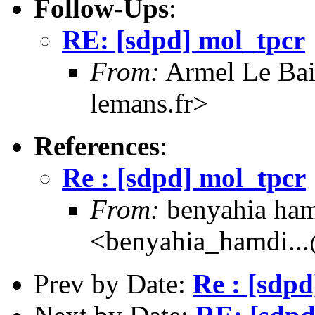
Follow-Ups
:
RE: [sdpd] mol_tpcr
From:
Armel Le Bail
lemans.fr>
References
:
Re : [sdpd] mol_tpcr
From:
benyahia ha
<benyahia_hamdi..
Prev by Date:
Re : [sdpd