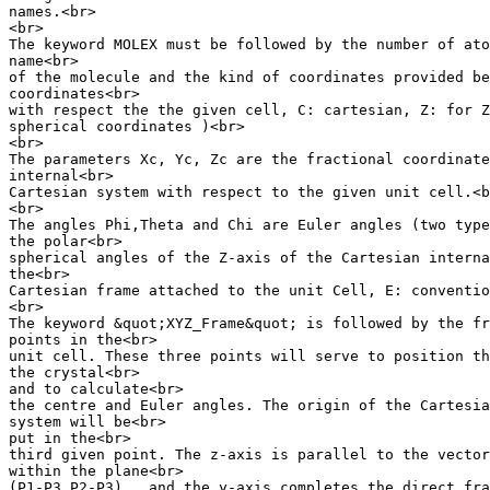
names.<br>

<br>

The keyword MOLEX must be followed by the number of ato
name<br>

of the molecule and the kind of coordinates provided be
coordinates<br>

with respect the the given cell, C: cartesian, Z: for Z
spherical coordinates )<br>

<br>

The parameters Xc, Yc, Zc are the fractional coordinate
internal<br>

Cartesian system with respect to the given unit cell.<b
<br>

The angles Phi,Theta and Chi are Euler angles (two type
the polar<br>

spherical angles of the Z-axis of the Cartesian interna
the<br>

Cartesian frame attached to the unit Cell, E: conventio
<br>

The keyword &quot;XYZ_Frame&quot; is followed by the fr
points in the<br>

unit cell. These three points will serve to position th
the crystal<br>

and to calculate<br>

the centre and Euler angles. The origin of the Cartesia
system will be<br>

put in the<br>

third given point. The z-axis is parallel to the vector
within the plane<br>

(P1-P3,P2-P3) , and the y-axis completes the direct fra