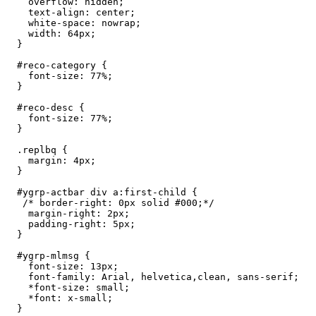
    overflow: hidden;

    text-align: center;

    white-space: nowrap;

    width: 64px;

  }

  #reco-category {

    font-size: 77%;

  }

  #reco-desc {

    font-size: 77%;

  }

  .replbq {

    margin: 4px;

  }

  #ygrp-actbar div a:first-child {

   /* border-right: 0px solid #000;*/

    margin-right: 2px;

    padding-right: 5px;

  }

  #ygrp-mlmsg {

    font-size: 13px;

    font-family: Arial, helvetica,clean, sans-serif;

    *font-size: small;

    *font: x-small;

  }
