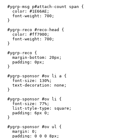
  #ygrp-msg p#attach-count span {

    color: #1E66AE;

    font-weight: 700;

  }

  #ygrp-reco #reco-head {

    color: #ff7900;

    font-weight: 700;

  }

  #ygrp-reco {

    margin-bottom: 20px;

    padding: 0px;

  }

  #ygrp-sponsor #ov li a {

    font-size: 130%;

    text-decoration: none;

  }

  #ygrp-sponsor #ov li {

    font-size: 77%;

    list-style-type: square;

    padding: 6px 0;

  } 

  #ygrp-sponsor #ov ul {

    margin: 0;

    padding: 0 0 0 8px;
