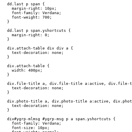
  dd.last p span {

    margin-right: 10px;

    font-family: Verdana;

    font-weight: 700;

  }

  dd.last p span.yshortcuts {

    margin-right: 0;

  }

  div.attach-table div div a {

    text-decoration: none;

  }

  div.attach-table {

    width: 400px;

  }

  div.file-title a, div.file-title a:active, div.file-t
    text-decoration: none;

  }

  div.photo-title a, div.photo-title a:active, div.phot
    text-decoration: none;

  }

  div#ygrp-mlmsg #ygrp-msg p a span.yshortcuts {

    font-family: Verdana;

    font-size: 10px;
