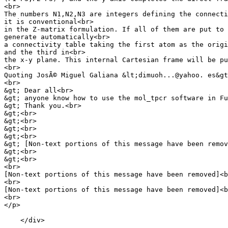
<br>

The numbers N1,N2,N3 are integers defining the connecti
it is conventional<br>

in the Z-matrix formulation. If all of them are put to 
generate automatically<br>

a connectivity table taking the first atom as the origi
and the third in<br>

the x-y plane. This internal Cartesian frame will be pu
<br>

Quoting JosÃ© Miguel Galiana &lt;dimuoh...@yahoo. es&gt
<br>

&gt; Dear all<br>

&gt; anyone know how to use the mol_tpcr software in Fu
&gt; Thank you.<br>

&gt;<br>

&gt;<br>

&gt;<br>

&gt;<br>

&gt; [Non-text portions of this message have been remov
&gt;<br>

&gt;<br>

<br>

[Non-text portions of this message have been removed]<b
<br>

[Non-text portions of this message have been removed]<b
<br>

</p>

    </div>
