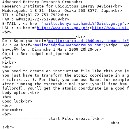
Advanced Battery Research Group<br>

Research Institute for Ubiquitous Energy Devices<br>

Midorigaoka 1-8-31, Ikeda, Osaka 563-8577, Japan<br>

TEL : &#43;81-72-751-7932<br>

FAX : &#43;81-72-751-9609<br>

E-MAIL : <a href="
mailto:benyahia.hamdi%40aist.go.jp"
;>
USL : <a href="
http://www.aist.go.jp"
;>
http://www.aist.
<br>

________________________________<br>

De : &quot;<a href="
mailto:karim.adil%40univ-lemans.fr"
Ã? : <a href="
mailto:sdpd%40yahoogroups.com"
;>sdpd...@y
EnvoyÃ© le : Dimanche 1 Mars 2009 20h20<br>

Objet : Re: [sdpd] mol_tpcr<br>

<br>

Hi<br>

<br>

you need to create an instruction file like this one (e
You just have to transform the atomic coordinate in a g
z-matrix.... ). For that, you can use Babel for example
After running the executable mol_tpcr (you'll find him 
fullprof), you'll get the atomic coordinate in a good f
body option.<br>

<br>

Good luck<br>

<br>

Karim<br>

<br>

------------ ------ start File: urea.cfl<br>

------------ --------- --------- --------- ----<br>

!<br>
