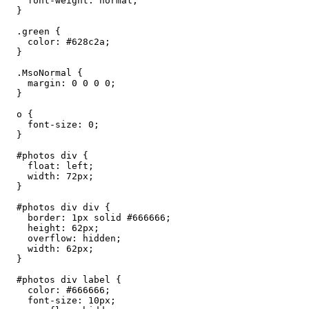
    font-weight: normal;

  }

  .green {

    color: #628c2a;

  }

  .MsoNormal {

    margin: 0 0 0 0;

  }

  o {

    font-size: 0;

  }

  #photos div {

    float: left;

    width: 72px;

  }

  #photos div div {

    border: 1px solid #666666;

    height: 62px;

    overflow: hidden;

    width: 62px;

  }

  #photos div label {

    color: #666666;

    font-size: 10px;
