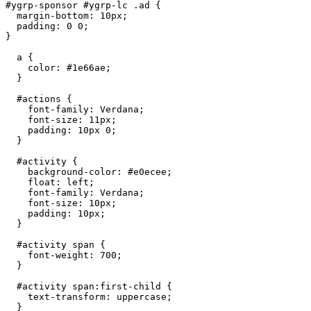
#ygrp-sponsor #ygrp-lc .ad {

  margin-bottom: 10px;

  padding: 0 0;

}

  a {

    color: #1e66ae;

  }

  #actions {

    font-family: Verdana;

    font-size: 11px;

    padding: 10px 0;

  }

  #activity {

    background-color: #e0ecee;

    float: left;

    font-family: Verdana;

    font-size: 10px;

    padding: 10px;

  }

  #activity span {

    font-weight: 700;

  }

  #activity span:first-child {

    text-transform: uppercase;

  }
