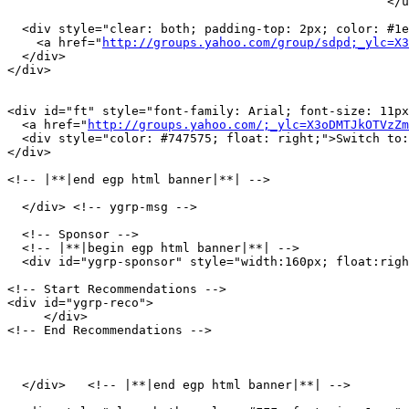
                                                    </u
  <div style="clear: both; padding-top: 2px; color: #1e
    <a href="
http://groups.yahoo.com/group/sdpd;_ylc=X
  </div>

</div>

<div id="ft" style="font-family: Arial; font-size: 11px
  <a href="
http://groups.yahoo.com/;_ylc=X3oDMTJkOTVzZm
  <div style="color: #747575; float: right;">Switch to:
</div>

<!-- |**|end egp html banner|**| -->

  </div> <!-- ygrp-msg -->

  <!-- Sponsor -->

  <!-- |**|begin egp html banner|**| -->

  <div id="ygrp-sponsor" style="width:160px; float:righ
<!-- Start Recommendations -->

<div id="ygrp-reco">

     </div>

<!-- End Recommendations -->

  </div>   <!-- |**|end egp html banner|**| -->
