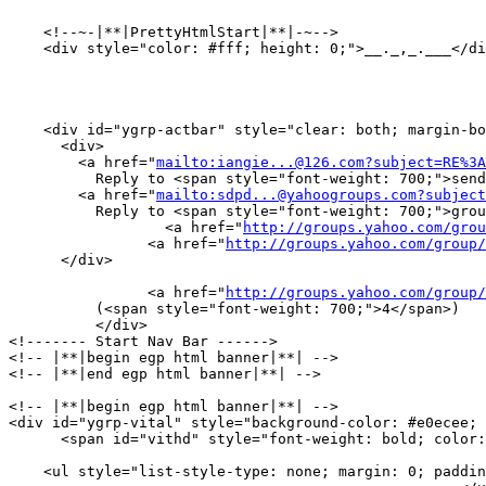
    <!--~-|**|PrettyHtmlStart|**|-~-->

    <div style="color: #fff; height: 0;">__._,_.___</di
    <div id="ygrp-actbar" style="clear: both; margin-bo
      <div>

        <a href="
mailto:iangie...@126.com?subject=RE%3A
	  Reply to <span style="font-weight: 700;">sender</span></a> |

        <a href="
mailto:sdpd...@yahoogroups.com?subject
	  Reply to <span style="font-weight: 700;">group</span></a> |

        	  <a href="
http://groups.yahoo.com/grou
            	<a href="
http://groups.yahoo.com/group/
      </div>

                <a href="
http://groups.yahoo.com/group
          (<span style="font-weight: 700;">4</span>)

          </div> 

<!------- Start Nav Bar ------>

<!-- |**|begin egp html banner|**| -->

<!-- |**|end egp html banner|**| -->

<!-- |**|begin egp html banner|**| -->

<div id="ygrp-vital" style="background-color: #e0ecee; 
      <span id="vithd" style="font-weight: bold; color:
    <ul style="list-style-type: none; margin: 0; paddin