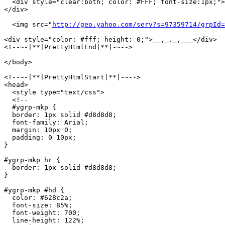
  <div style="clear:both; color: #FFF; font-size:1px;">
</div>

  <img src="
http://geo.yahoo.com/serv?s=97359714/grpId=
<div style="color: #fff; height: 0;">__,_._,___</div>

<!--~-|**|PrettyHtmlEnd|**|-~-->

</body>

<!--~-|**|PrettyHtmlStart|**|-~-->

<head>

  <style type="text/css">

  <!--

  #ygrp-mkp {

  border: 1px solid #d8d8d8;

  font-family: Arial;

  margin: 10px 0;

  padding: 0 10px;

}

#ygrp-mkp hr {

  border: 1px solid #d8d8d8;

}

#ygrp-mkp #hd {

  color: #628c2a;

  font-size: 85%;

  font-weight: 700;

  line-height: 122%;
