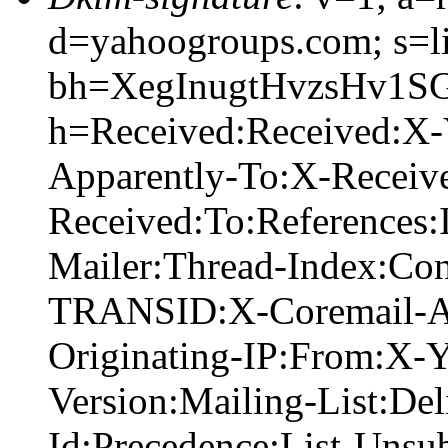
d=yahoogroups.com; s=l
bh=XegInugtHvzsHv1S
h=Received:Received:X
Apparently-To:X-Receiv
Received:To:References
Mailer:Thread-Index:Co
TRANSID:X-Coremail-A
Originating-IP:From:X-
Version:Mailing-List:Del
Id:Precedence:List-Unsub