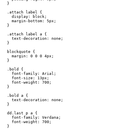
  }

  .attach label {

    display: block;

    margin-bottom: 5px;

  }

  .attach label a {

    text-decoration: none;

  }

  blockquote {

    margin: 0 0 0 4px;

  }

  .bold {

    font-family: Arial;

    font-size: 13px;

    font-weight: 700;

  }

  .bold a {

    text-decoration: none;

  }

  dd.last p a {

    font-family: Verdana;

    font-weight: 700;

  }
