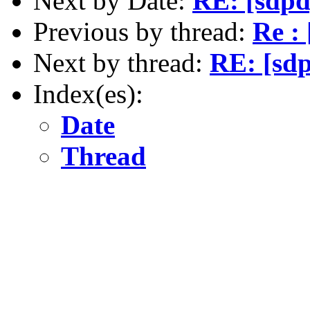
Next by Date:
RE: [sdpd
Previous by thread:
Re :
Next by thread:
RE: [sd
Index(es):
Date
Thread