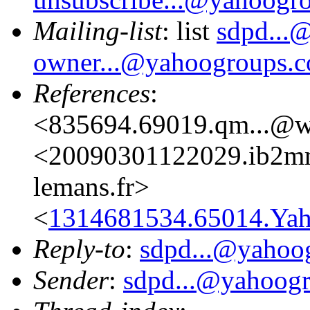
Mailing-list
: list
sdpd...
owner...@yahoogroups.
References
:
<835694.69019.qm...@w
<20090301122029.ib2mm
lemans.fr>
<
1314681534.65014.Yah
Reply-to
:
sdpd...@yahoo
Sender
:
sdpd...@yahoog