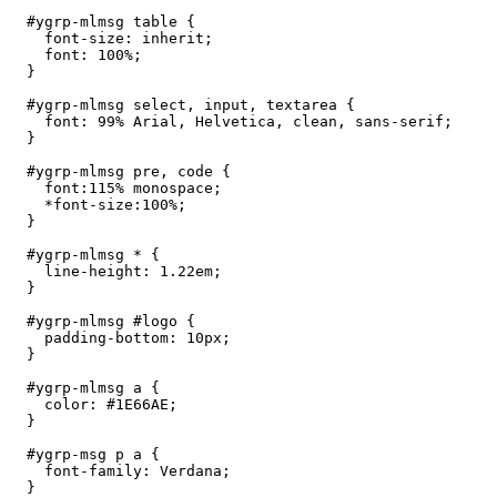
  #ygrp-mlmsg table {

    font-size: inherit;

    font: 100%;

  }

  #ygrp-mlmsg select, input, textarea {

    font: 99% Arial, Helvetica, clean, sans-serif;

  }

  #ygrp-mlmsg pre, code {

    font:115% monospace;

    *font-size:100%;

  }

  #ygrp-mlmsg * {

    line-height: 1.22em;

  }

  #ygrp-mlmsg #logo {

    padding-bottom: 10px;

  }

  #ygrp-mlmsg a {

    color: #1E66AE;

  }

  #ygrp-msg p a {

    font-family: Verdana;

  }
