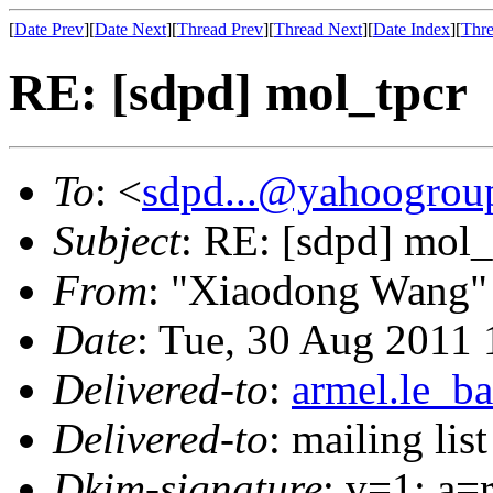
[
Date Prev
][
Date Next
][
Thread Prev
][
Thread Next
][
Date Index
][
Thre
RE: [sdpd] mol_tpcr
To
: <
sdpd...@yahoogrou
Subject
: RE: [sdpd] mol_
From
: "Xiaodong Wang"
Date
: Tue, 30 Aug 2011
Delivered-to
:
armel.le_ba
Delivered-to
: mailing lis
Dkim-signature
: v=1; a=