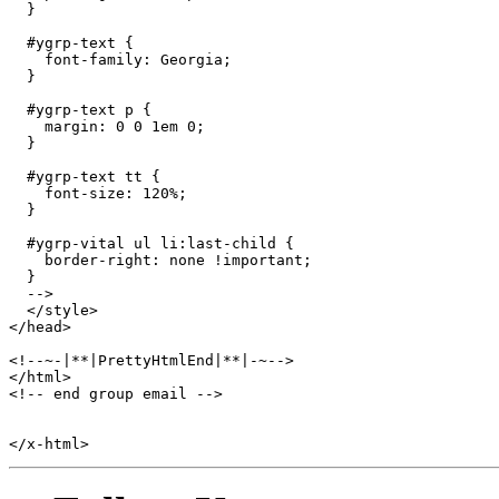
  }

  #ygrp-text {

    font-family: Georgia;

  }

  #ygrp-text p {

    margin: 0 0 1em 0;

  }

  #ygrp-text tt {

    font-size: 120%;

  }

  #ygrp-vital ul li:last-child {

    border-right: none !important; 

  } 

  -->

  </style>

</head>

<!--~-|**|PrettyHtmlEnd|**|-~-->

</html>

<!-- end group email -->
