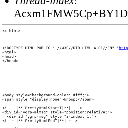
Thread-index
:
Acxm1FMW5Cp+BY1DS
<x-html>

<!DOCTYPE HTML PUBLIC "-//W3C//DTD HTML 4.01//EN" "
http
<html>

<head>

</head>

<body style="background-color: #fff;">

<span style="display:none">&nbsp;</span>

<!--~-|**|PrettyHtmlStartT|**|-~-->

<div id="ygrp-mlmsg" style="position:relative;">

  <div id="ygrp-msg" style="z-index: 1;">

<!--~-|**|PrettyHtmlEndT|**|-~-->
