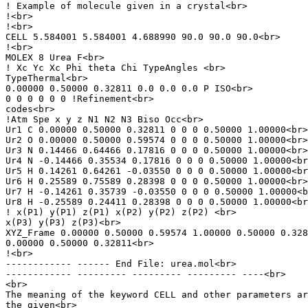
! Example of molecule given in a crystal<br>

!<br>

!<br>

CELL 5.584001 5.584001 4.688990 90.0 90.0 90.0<br>

!<br>

MOLEX 8 Urea F<br>

! Xc Yc Xc Phi theta Chi TypeAngles <br>

TypeThermal<br>

0.00000 0.50000 0.32811 0.0 0.0 0.0 P ISO<br>

0 0 0 0 0 0 !Refinement<br>

codes<br>

!Atm Spe x y z N1 N2 N3 Biso Occ<br>

Ur1 C 0.00000 0.50000 0.32811 0 0 0 0.50000 1.00000<br>

Ur2 O 0.00000 0.50000 0.59574 0 0 0 0.50000 1.00000<br>

Ur3 N 0.14466 0.64466 0.17816 0 0 0 0.50000 1.00000<br>

Ur4 N -0.14466 0.35534 0.17816 0 0 0 0.50000 1.00000<br
Ur5 H 0.14261 0.64261 -0.03550 0 0 0 0.50000 1.00000<br
Ur6 H 0.25589 0.75589 0.28398 0 0 0 0.50000 1.00000<br>

Ur7 H -0.14261 0.35739 -0.03550 0 0 0 0.50000 1.00000<b
Ur8 H -0.25589 0.24411 0.28398 0 0 0 0.50000 1.00000<br
! x(P1) y(P1) z(P1) x(P2) y(P2) z(P2) <br>

x(P3) y(P3) z(P3)<br>

XYZ_Frame 0.00000 0.50000 0.59574 1.00000 0.50000 0.328
0.00000 0.50000 0.32811<br>

!<br>

------------ ------ End File: urea.mol<br>

------------ --------- --------- --------- ----<br>

<br>

The meaning of the keyword CELL and other parameters ar
the given<br>
