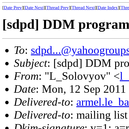
[
Date Prev
][
Date Next
][
Thread Prev
][
Thread Next
][
Date Index
][
Thre
[sdpd] DDM program 
To
:
sdpd...@yahoogroup
Subject
: [sdpd] DDM pro
From
: "L_Solovyov" <
l
Date
: Mon, 12 Sep 2011
Delivered-to
:
armel.le_ba
Delivered-to
: mailing lis
Dkim-signature
: v=1; a=