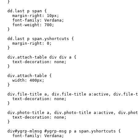
  }

  dd.last p span {

    margin-right: 10px;

    font-family: Verdana;

    font-weight: 700;

  }

  dd.last p span.yshortcuts {

    margin-right: 0;

  }

  div.attach-table div div a {

    text-decoration: none;

  }

  div.attach-table {

    width: 400px;

  }

  div.file-title a, div.file-title a:active, div.file-t
    text-decoration: none;

  }

  div.photo-title a, div.photo-title a:active, div.phot
    text-decoration: none;

  }

  div#ygrp-mlmsg #ygrp-msg p a span.yshortcuts {

    font-family: Verdana;
