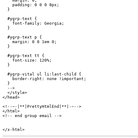
    margin: 0;

    padding: 0 0 0 8px;

  }

  #ygrp-text {

    font-family: Georgia;

  }

  #ygrp-text p {

    margin: 0 0 1em 0;

  }

  #ygrp-text tt {

    font-size: 120%;

  }

  #ygrp-vital ul li:last-child {

    border-right: none !important; 

  } 

  -->

  </style>

</head>

<!--~-|**|PrettyHtmlEnd|**|-~-->

</html>

<!-- end group email -->
