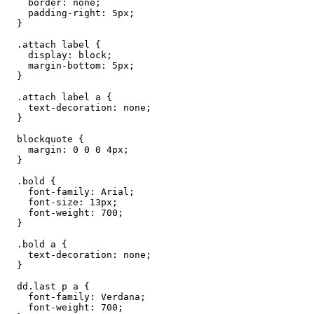
    border: none;

    padding-right: 5px;

  }

  .attach label {

    display: block;

    margin-bottom: 5px;

  }

  .attach label a {

    text-decoration: none;

  }

  blockquote {

    margin: 0 0 0 4px;

  }

  .bold {

    font-family: Arial;

    font-size: 13px;

    font-weight: 700;

  }

  .bold a {

    text-decoration: none;

  }

  dd.last p a {

    font-family: Verdana;

    font-weight: 700;
