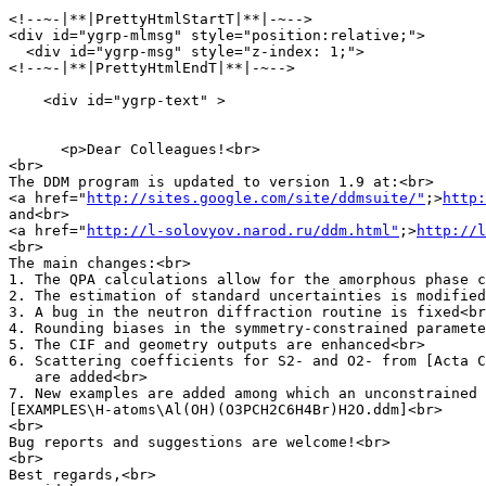
<!--~-|**|PrettyHtmlStartT|**|-~-->

<div id="ygrp-mlmsg" style="position:relative;">

  <div id="ygrp-msg" style="z-index: 1;">

<!--~-|**|PrettyHtmlEndT|**|-~-->

    <div id="ygrp-text" >

      <p>Dear Colleagues!<br>

<br>

The DDM program is updated to version 1.9 at:<br>

<a href="
http://sites.google.com/site/ddmsuite/"
;>
http:
and<br>

<a href="
http://l-solovyov.narod.ru/ddm.html"
;>
http://l
<br>

The main changes:<br>

1. The QPA calculations allow for the amorphous phase c
2. The estimation of standard uncertainties is modified
3. A bug in the neutron diffraction routine is fixed<br
4. Rounding biases in the symmetry-constrained paramete
5. The CIF and geometry outputs are enhanced<br>

6. Scattering coefficients for S2- and O2- from [Acta C
   are added<br>

7. New examples are added among which an unconstrained 
[EXAMPLES\H-atoms\Al(OH)(O3PCH2C6H4Br)H2O.ddm]<br>

<br>

Bug reports and suggestions are welcome!<br>

<br>

Best regards,<br>
