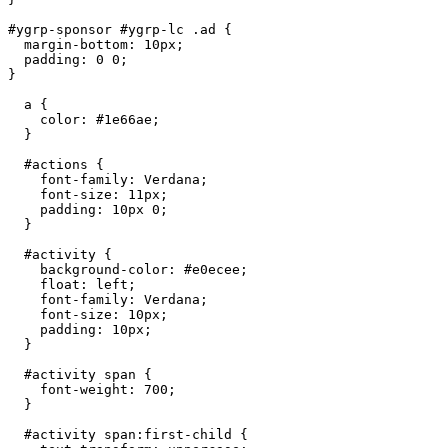
#ygrp-sponsor #ygrp-lc .ad {

  margin-bottom: 10px;

  padding: 0 0;

}

  a {

    color: #1e66ae;

  }

  #actions {

    font-family: Verdana;

    font-size: 11px;

    padding: 10px 0;

  }

  #activity {

    background-color: #e0ecee;

    float: left;

    font-family: Verdana;

    font-size: 10px;

    padding: 10px;

  }

  #activity span {

    font-weight: 700;

  }

  #activity span:first-child {
