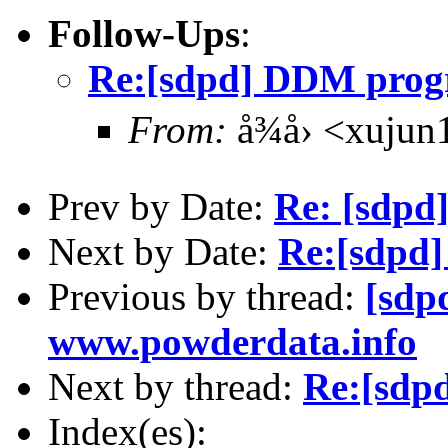
Follow-Ups
:
Re:[sdpd] DDM prog
From:
å¾å› <xuju
Prev by Date:
Re: [sdpd]
Next by Date:
Re:[sdpd
Previous by thread:
[sdp
www.powderdata.info
Next by thread:
Re:[sdp
Index(es):