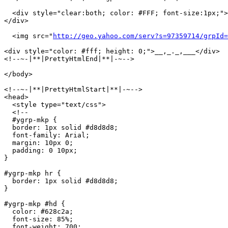
  <div style="clear:both; color: #FFF; font-size:1px;">
</div>

  <img src="
http://geo.yahoo.com/serv?s=97359714/grpId=
<div style="color: #fff; height: 0;">__,_._,___</div>

<!--~-|**|PrettyHtmlEnd|**|-~-->

</body>

<!--~-|**|PrettyHtmlStart|**|-~-->

<head>

  <style type="text/css">

  <!--

  #ygrp-mkp {

  border: 1px solid #d8d8d8;

  font-family: Arial;

  margin: 10px 0;

  padding: 0 10px;

}

#ygrp-mkp hr {

  border: 1px solid #d8d8d8;

}

#ygrp-mkp #hd {

  color: #628c2a;

  font-size: 85%;

  font-weight: 700;
