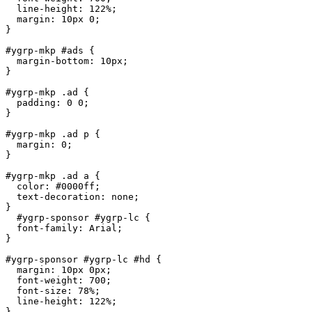
  line-height: 122%;

  margin: 10px 0;

}

#ygrp-mkp #ads {

  margin-bottom: 10px;

}

#ygrp-mkp .ad {

  padding: 0 0;

}

#ygrp-mkp .ad p {

  margin: 0;

}

#ygrp-mkp .ad a {

  color: #0000ff;

  text-decoration: none;

}

  #ygrp-sponsor #ygrp-lc {

  font-family: Arial;

}

#ygrp-sponsor #ygrp-lc #hd {

  margin: 10px 0px;

  font-weight: 700;

  font-size: 78%;

  line-height: 122%;

}
