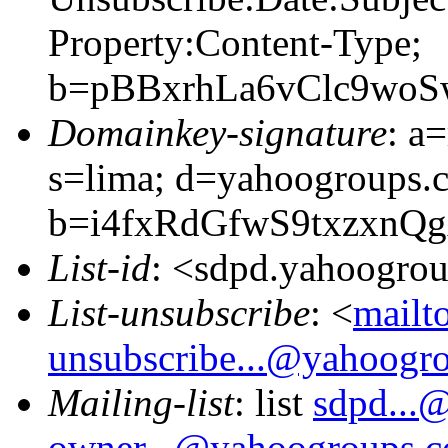
Property:Content-Type;
b=pBBxrhLa6vClc9wo
Domainkey-signature
: a
s=lima; d=yahoogroups.
b=i4fxRdGfwS9txzxn
List-id
: <sdpd.yahoogro
List-unsubscribe
: <
mailt
unsubscribe...@yahoogr
Mailing-list
: list
sdpd...
owner...@yahoogroups.