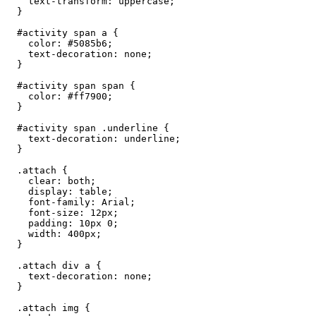
    text-transform: uppercase;

  }

  #activity span a {

    color: #5085b6;

    text-decoration: none;

  }

  #activity span span {

    color: #ff7900;

  }

  #activity span .underline {

    text-decoration: underline;

  }

  .attach {

    clear: both;

    display: table;

    font-family: Arial;

    font-size: 12px;

    padding: 10px 0;

    width: 400px;

  }

  .attach div a {

    text-decoration: none;

  }

  .attach img {
