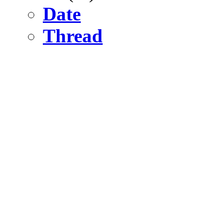
Date
Thread