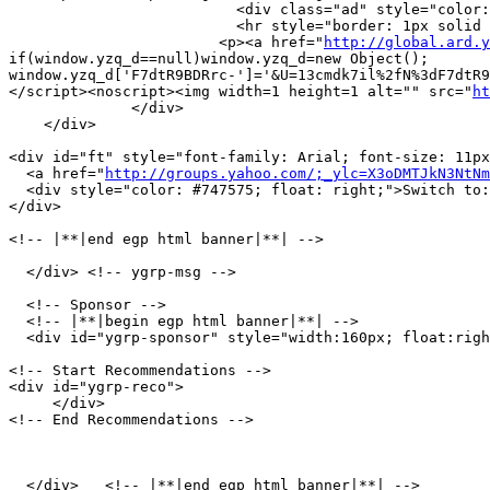
                          <div class="ad" style="color:
                          <hr style="border: 1px solid 
                        <p><a href="
http://global.ard.y
if(window.yzq_d==null)window.yzq_d=new Object();

window.yzq_d['F7dtR9BDRrc-']='&U=13cmdk7il%2fN%3dF7dtR9
</script><noscript><img width=1 height=1 alt="" src="
ht
              </div>

    </div>

<div id="ft" style="font-family: Arial; font-size: 11px
  <a href="
http://groups.yahoo.com/;_ylc=X3oDMTJkN3NtNm
  <div style="color: #747575; float: right;">Switch to:
</div>

<!-- |**|end egp html banner|**| -->

  </div> <!-- ygrp-msg -->

  <!-- Sponsor -->

  <!-- |**|begin egp html banner|**| -->

  <div id="ygrp-sponsor" style="width:160px; float:righ
<!-- Start Recommendations -->

<div id="ygrp-reco">

     </div>

<!-- End Recommendations -->

  </div>   <!-- |**|end egp html banner|**| -->
