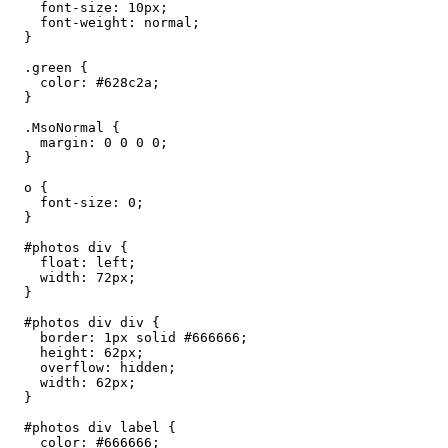
    font-size: 10px;

    font-weight: normal;

  }

  .green {

    color: #628c2a;

  }

  .MsoNormal {

    margin: 0 0 0 0;

  }

  o {

    font-size: 0;

  }

  #photos div {

    float: left;

    width: 72px;

  }

  #photos div div {

    border: 1px solid #666666;

    height: 62px;

    overflow: hidden;

    width: 62px;

  }

  #photos div label {

    color: #666666;
