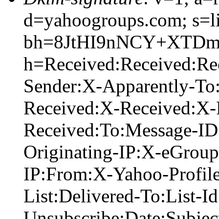
d=yahoogroups.com; s=l
bh=8JtHI9nNCY+XTDmj
h=Received:Received:R
Sender:X-Apparently-To
Received:X-Received:X-
Received:To:Message-ID
Originating-IP:X-eGrou
IP:From:X-Yahoo-Profil
List:Delivered-To:List-Id
Unsubscribe:Date:Subje