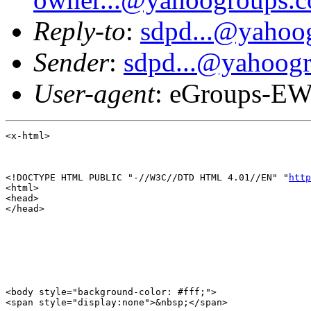
Reply-to
:
sdpd...@yahoo
Sender
:
sdpd...@yahoog
User-agent
: eGroups-EW
<x-html>

<!DOCTYPE HTML PUBLIC "-//W3C//DTD HTML 4.01//EN" "
http
<html>

<head>

</head>

<body style="background-color: #fff;">

<span style="display:none">&nbsp;</span>
