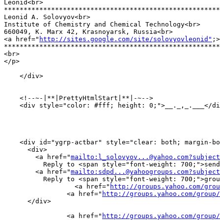
Leonid<br>

*******************************************************
Leonid A. Solovyov<br>

Institute of Chemistry and Chemical Technology<br>

660049, K. Marx 42, Krasnoyarsk, Russia<br>

<a href="
http://sites.google.com/site/solovyovleonid"
;>
*******************************************************
<br>

</p>

    </div>

    <!--~-|**|PrettyHtmlStart|**|-~-->

    <div style="color: #fff; height: 0;">__._,_.___</di
    <div id="ygrp-actbar" style="clear: both; margin-bo
      <div>

        <a href="
mailto:l_solovyov...@yahoo.com?subject
	  Reply to <span style="font-weight: 700;">sender</span></a> |

        <a href="
mailto:sdpd...@yahoogroups.com?subject
	  Reply to <span style="font-weight: 700;">group</span></a> |

        	  <a href="
http://groups.yahoo.com/grou
            	<a href="
http://groups.yahoo.com/group/
      </div>

                <a href="
http://groups.yahoo.com/group