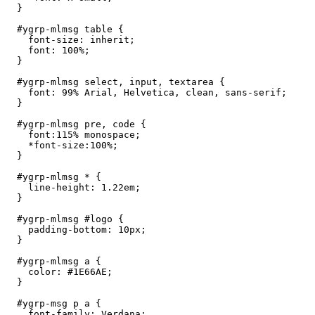
  }

  #ygrp-mlmsg table {

    font-size: inherit;

    font: 100%;

  }

  #ygrp-mlmsg select, input, textarea {

    font: 99% Arial, Helvetica, clean, sans-serif;

  }

  #ygrp-mlmsg pre, code {

    font:115% monospace;

    *font-size:100%;

  }

  #ygrp-mlmsg * {

    line-height: 1.22em;

  }

  #ygrp-mlmsg #logo {

    padding-bottom: 10px;

  }

  #ygrp-mlmsg a {

    color: #1E66AE;

  }

  #ygrp-msg p a {

    font-family: Verdana;
