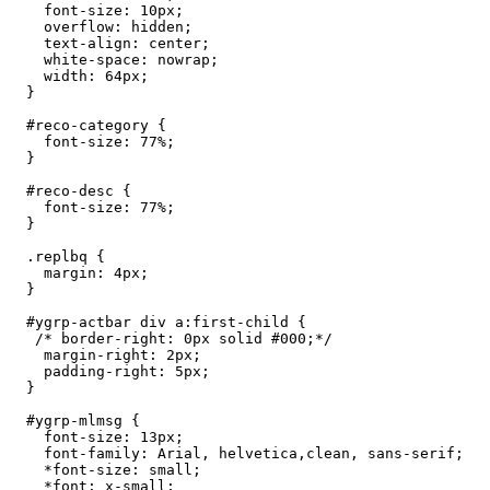
    font-size: 10px;

    overflow: hidden;

    text-align: center;

    white-space: nowrap;

    width: 64px;

  }

  #reco-category {

    font-size: 77%;

  }

  #reco-desc {

    font-size: 77%;

  }

  .replbq {

    margin: 4px;

  }

  #ygrp-actbar div a:first-child {

   /* border-right: 0px solid #000;*/

    margin-right: 2px;

    padding-right: 5px;

  }

  #ygrp-mlmsg {

    font-size: 13px;

    font-family: Arial, helvetica,clean, sans-serif;

    *font-size: small;

    *font: x-small;
