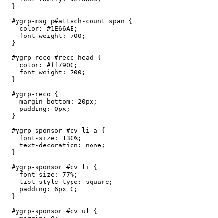
  }

  #ygrp-msg p#attach-count span {

    color: #1E66AE;

    font-weight: 700;

  }

  #ygrp-reco #reco-head {

    color: #ff7900;

    font-weight: 700;

  }

  #ygrp-reco {

    margin-bottom: 20px;

    padding: 0px;

  }

  #ygrp-sponsor #ov li a {

    font-size: 130%;

    text-decoration: none;

  }

  #ygrp-sponsor #ov li {

    font-size: 77%;

    list-style-type: square;

    padding: 6px 0;

  } 

  #ygrp-sponsor #ov ul {
