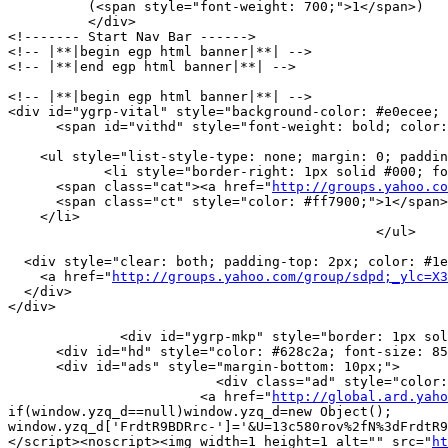
          (<span style="font-weight: 700;">1</span>)

          </div> 

<!------- Start Nav Bar ------>

<!-- |**|begin egp html banner|**| -->

<!-- |**|end egp html banner|**| -->

<!-- |**|begin egp html banner|**| -->

<div id="ygrp-vital" style="background-color: #e0ecee; 
      <span id="vithd" style="font-weight: bold; color:
    <ul style="list-style-type: none; margin: 0; paddin
            <li style="border-right: 1px solid #000; fo
      <span class="cat"><a href="
http://groups.yahoo.co
      <span class="ct" style="color: #ff7900;">1</span>

    </li>

                                              </ul>

  <div style="clear: both; padding-top: 2px; color: #1e
    <a href="
http://groups.yahoo.com/group/sdpd;_ylc=X
  </div>

</div>

              <div id="ygrp-mkp" style="border: 1px sol
      <div id="hd" style="color: #628c2a; font-size: 85
      <div id="ads" style="margin-bottom: 10px;">

                          <div class="ad" style="color:
                        <a href="
http://global.ard.yaho
if(window.yzq_d==null)window.yzq_d=new Object();

window.yzq_d['FrdtR9BDRrc-']='&U=13c580rov%2fN%3dFrdtR9
</script><noscript><img width=1 height=1 alt="" src="
ht